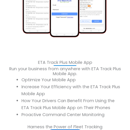
ETA Track Plus Mobile App
Run your business from anywhere with ETA Track Plus
Mobile App.
Optimize Your Mobile App
‍Increase Your Efficiency with the ETA Track Plus
Mobile App
‍How Your Drivers Can Benefit From Using the
ETA Track Plus Mobile App on Their Phones
Proactive Command Center Monitoring
Harness the Power of Fleet Tracking