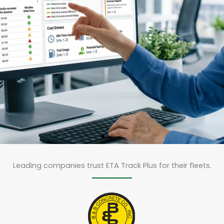
eCam Plus & LightMetr
Live Dashcam / GPS Trackin
Leading companies trust ETA Track Plus for their fleets.
delivers advanced
AI video telematics
designed for contractor
fleets, delivery vehicles,