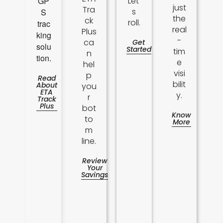
GP
Let'
just
Tra
s
S
the
ck
roll.
trac
real
Plus
king
-
ca
Get
solu
Started
tim
n
tion.
e
hel
visi
p
Read
bilit
About
you
ETA
y.
r
Track
Plus
bot
Know
to
More
m
line.
Review
Your
Savings