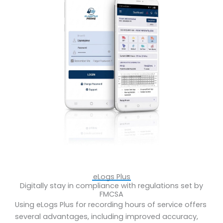
eLogs Plus
Digitally stay in compliance with regulations set by
FMCSA
Using eLogs Plus for recording hours of service offers
several advantages, including improved accuracy,