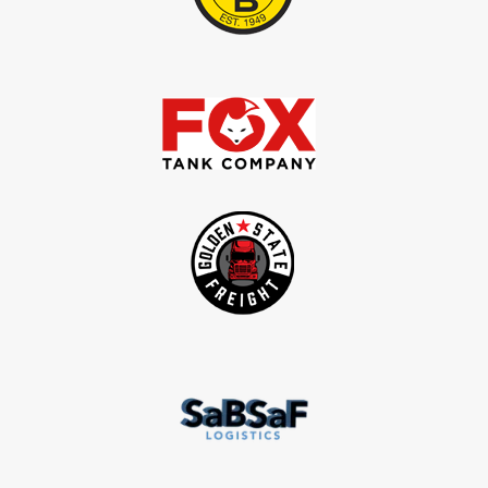
service fleets, and commerci
operations
GET STARTED WITH ECAM PLUS & LIGH