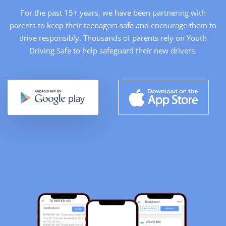
For the past 15+ years, we have been partnering with
parents to keep their teenagers safe and encourage them to
drive responsibly. Thousands of parents rely on Youth
Driving Safe to help safeguard their new drivers.