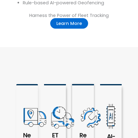
Rule-based AI-powered Geofencing
Harness the Power of Fleet Tracking
Learn More
Ne
ET
Re
AI-