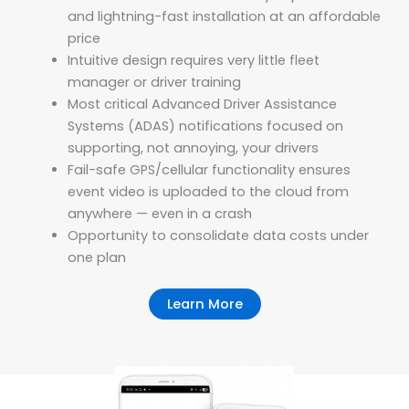
and lightning-fast installation at an affordable
price
Intuitive design requires very little fleet
manager or driver training
Most critical Advanced Driver Assistance
Systems (ADAS) notifications focused on
supporting, not annoying, your drivers
Fail-safe GPS/cellular functionality ensures
event video is uploaded to the cloud from
anywhere — even in a crash
Opportunity to consolidate data costs under
one plan
Learn More