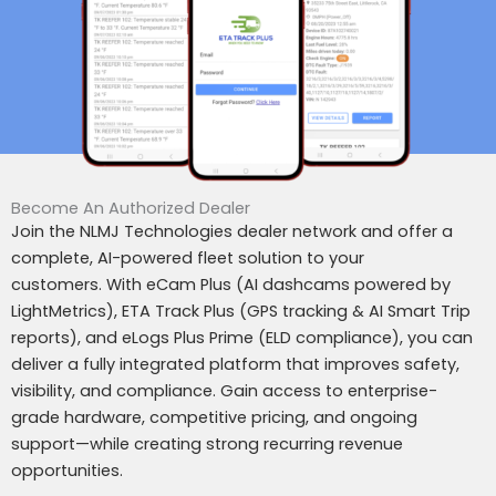
Become An Authorized Dealer
Join the NLMJ Technologies dealer network and offer a
complete, AI-powered fleet solution to your
customers.
With eCam Plus (AI dashcams powered by
LightMetrics), ETA Track Plus (GPS tracking & AI Smart Trip
reports), and eLogs Plus Prime (ELD compliance), you can
deliver a fully integrated platform that improves safety,
visibility, and compliance.
Gain access to enterprise-
grade hardware, competitive pricing, and ongoing
support—while creating strong recurring revenue
opportunities.