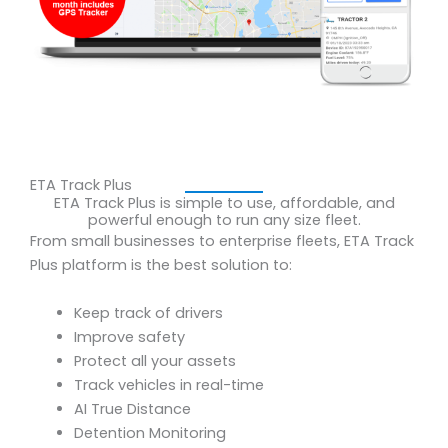
ETA Track Plus
ETA Track Plus is simple to use, affordable, and
powerful enough to run any size fleet.
From small businesses to enterprise fleets, ETA Track
Plus platform is the best solution to:
Keep track of drivers
Improve safety
Protect all your assets
Track vehicles in real-time
AI True Distance
Detention Monitoring