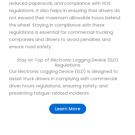
reduced paperwork, and compliance with HOS
regulations. It also helps in ensuring that drivers do
not exceed their maximum allowable hours behind
the wheel. Staying in compliance with these
regulations is essential for commercial trucking
companies and drivers to avoid penalties and
ensure road safety.
Stay on Top of Electronic Logging Device (ELD)
Regulations
Our Electronic Logging Device (ELD) is designed to
assist truck drivers in complying with commercial
driver hours regulations, ensuring safety, and
preventing fatigue-related incidents.
Learn More