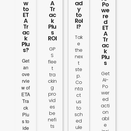
w
A
ad
Po
to
Tr
y
we
ET
ac
to
re
A
k
Rol
d
Tr
Plu
l?
ET
ac
s
A
Tak
k
ROI
Tr
Plu
e
ac
GP
s?
the
k
S
Plu
nex
Get
flee
s
t
an
t
ste
Get
ove
tra
p.
AI-
rvie
ckin
Co
Po
w of
g
nta
wer
pro
ETA
ct
ed
vid
Tra
us
acti
es
ck
to
on
be
Plu
sch
abl
nefi
ed
s to
e
ts
ule
ide