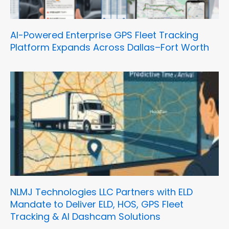
AI-Powered Enterprise GPS Fleet Tracking
Platform Expands Across Dallas–Fort Worth
NLMJ Technologies LLC Partners with ELD
Mandate to Deliver ELD, HOS, GPS Fleet
Tracking & AI Dashcam Solutions