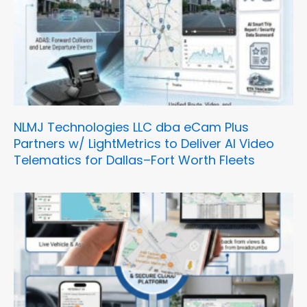
NLMJ Technologies LLC dba eCam Plus
Partners w/ LightMetrics to Deliver AI Video
Telematics for Dallas–Fort Worth Fleets