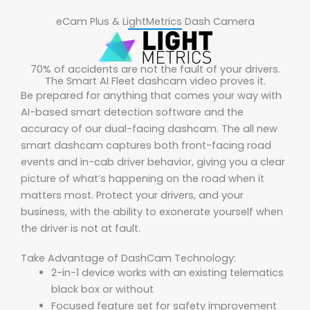
eCam Plus & LightMetrics Dash Camera
70% of accidents are not the fault of your drivers.
The Smart AI Fleet dashcam video proves it.
Be prepared for anything that comes your way with
AI-based smart detection software and the
accuracy of our dual-facing dashcam. The all new
smart dashcam captures both front-facing road
events and in-cab driver behavior, giving you a clear
picture of what’s happening on the road when it
matters most. Protect your drivers, and your
business, with the ability to exonerate yourself when
the driver is not at fault.
Take Advantage of DashCam Technology:
2-in-1 device works with an existing telematics
black box or without
Focused feature set for safety improvement