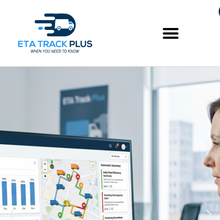
Skip
to
content