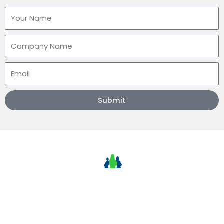
Name
Company
Email
Submit
NLMJ Technologies
ETA Track Plus GPS