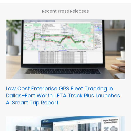
Recent Press Releases
Low Cost Enterprise GPS Fleet Tracking in
Dallas–Fort Worth | ETA Track Plus Launches
AI Smart Trip Report