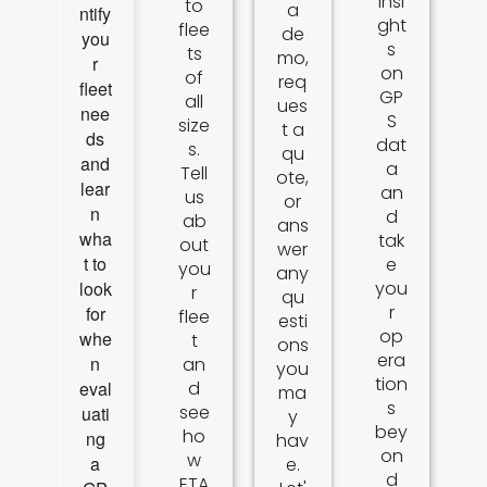
insi
to
a
ntify
ght
flee
de
you
s
ts
mo,
r
on
of
req
fleet
GP
all
ues
nee
S
size
t a
ds
dat
s.
qu
and
a
Tell
ote,
lear
an
us
or
n
d
ab
ans
wha
tak
out
wer
t to
e
you
any
look
you
r
qu
r
for
flee
esti
op
whe
t
ons
era
n
an
you
tion
eval
d
ma
s
see
uati
y
bey
ho
ng
hav
on
w
a
e.
d
ETA