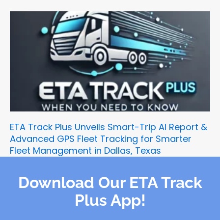
ETA Track Plus Unveils Smart-Trip AI Report &
Advanced GPS Fleet Tracking for Smarter
Fleet Management in Dallas, Texas
Download Our ETA Track
Plus App!