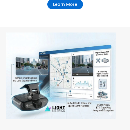
Learn More