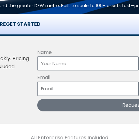
n, and the greater DFW metro. Built to scale to 100+ assets fast—p
RE
GET STARTED
Name
ckly. Pricing
cluded.
Email
Reque
All Enterprise Features Included