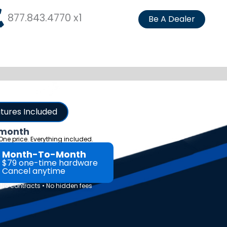
877.843.4770 x1
Be A Dealer
atures Included
 month
 One price. Everything included.
Month-To-Month
$79 one-time hardware
Cancel anytime
o contracts • No hidden fees