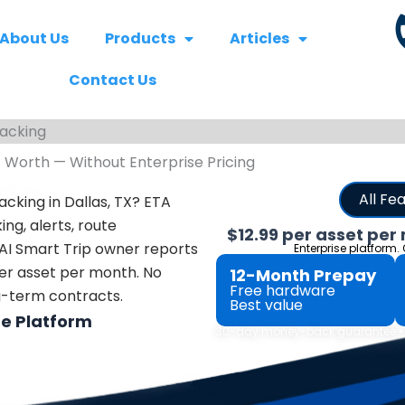
About Us
Products
Articles
Contact Us
racking
t Worth — Without Enterprise Pricing
All Fe
acking in Dallas, TX? ETA
ing, alerts, route
$12.99 per asset per
 AI Smart Trip owner reports
Enterprise platform.
 per asset per month.
No
12-Month Prepay
Free hardware
ng-term contracts.
Best value
he Platform
30-day money-back guarantee • N