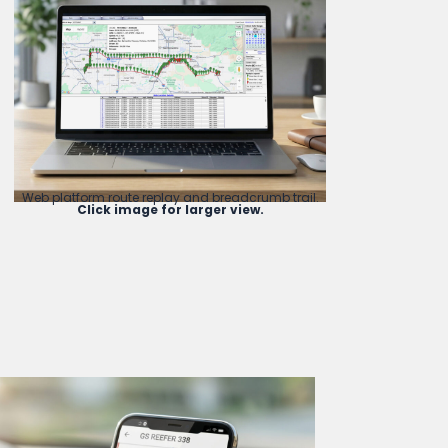
Web platform route replay and breadcrumb trail.
Click image for larger view.