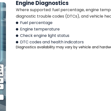
Engine Diagnostics
Where supported: fuel percentage, engine temper
diagnostic trouble codes (DTCs), and vehicle heal
Fuel percentage
Engine temperature
Check engine light status
DTC codes and health indicators
Diagnostics availability may vary by vehicle and hardw