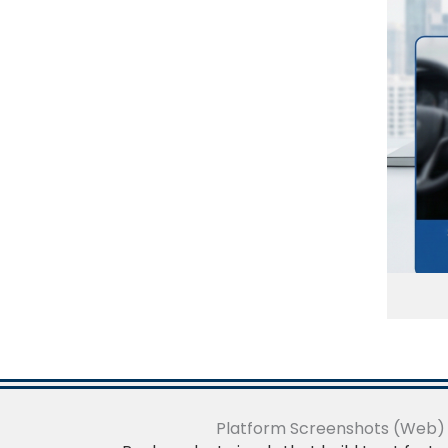
Platform Screenshots (Web)