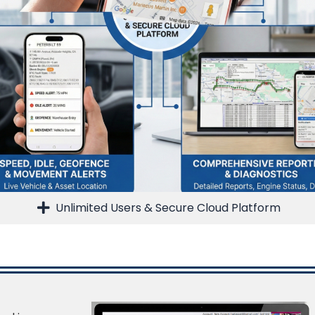
Unlimited Users & Secure Cloud Platform