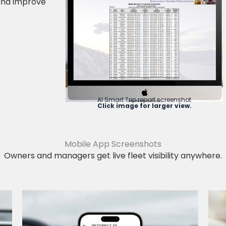
 and improve
AI Smart Trip report screenshot
Click image for larger view.
Mobile App Screenshots
Owners and managers get live fleet visibility anywhere.