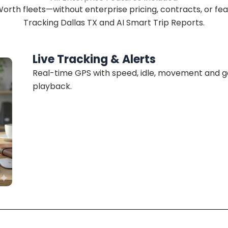
orth fleets—without enterprise pricing, contracts, or fea
Tracking Dallas TX and AI Smart Trip Reports.
Live Tracking & Alerts
Real-time GPS with speed, idle, movement and geo
playback.