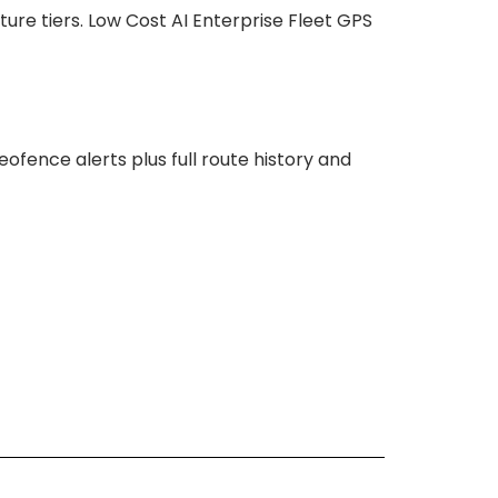
ture tiers. Low Cost AI Enterprise Fleet GPS
fence alerts plus full route history and