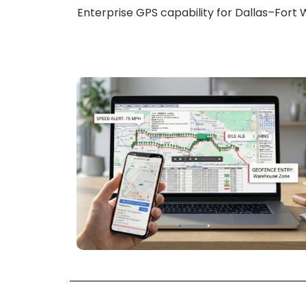
Enterprise GPS capability for Dallas–Fort W