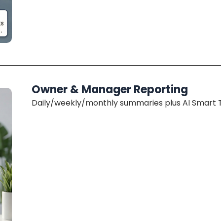
Owner & Manager Reporting
Daily/weekly/monthly summaries plus AI Smart Tr