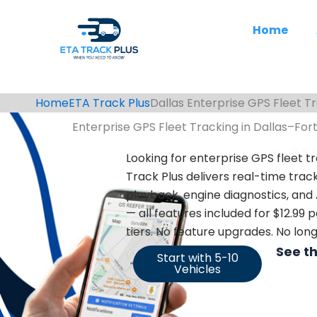
Skip
to
Home
content
Home
ETA Track Plus
Dallas Enterprise GPS Fleet T
Enterprise GPS Fleet Tracking in Dallas–For
Looking for enterprise GPS fleet tr
Track Plus delivers real-time track
playback,
engine diagnostics, and
— all features included for $12.99
tiers. No feature upgrades. No lo
See t
Start with 5-10
Vehicles