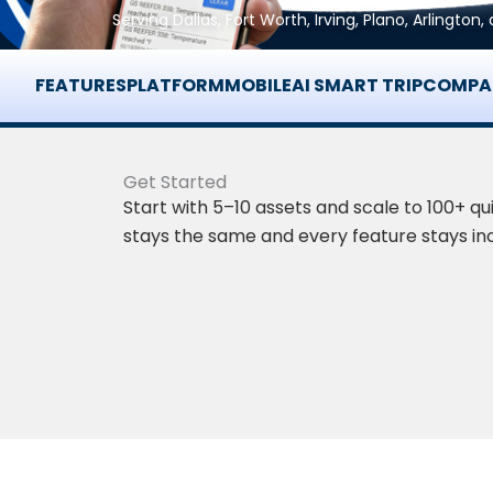
Serving Dallas, Fort Worth, Irving, Plano, Arlingto
FEATURES
PLATFORM
MOBILE
AI SMART TRIP
COMPA
Get Started
Start with 5–10 assets and scale to 100+ qui
stays the same and every feature stays in