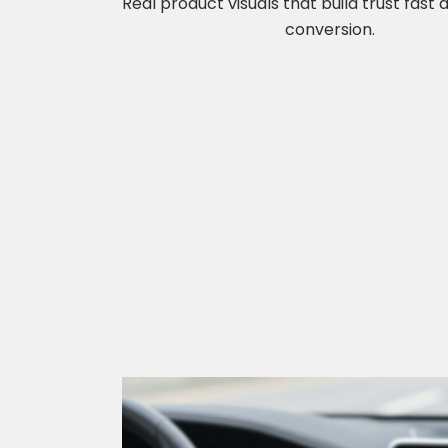
Real product visuals that build trust fast
conversion.