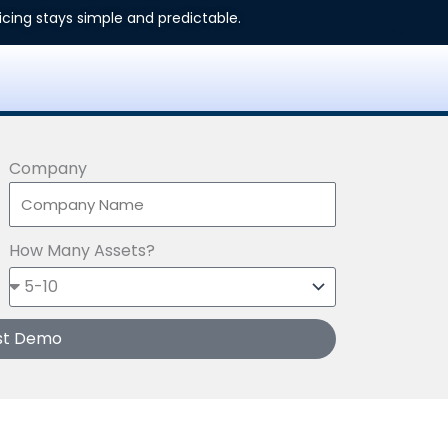
ricing stays simple and predictable.
Company
How Many Assets?
st Demo