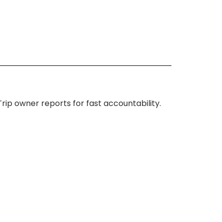
ip owner reports for fast accountability.