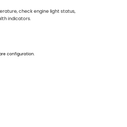
ature, check engine light status,
th indicators.
are configuration.